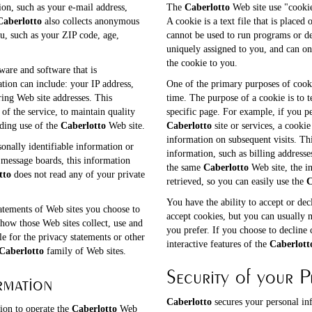
ion, such as your e-mail address,
The
Caberlotto
Web site use "cookie
Caberlotto
also collects anonymous
A cookie is a text file that is place
u, such as your ZIP code, age,
cannot be used to run programs or de
uniquely assigned to you, and can on
the cookie to you.
are and software that is
ation can include: your IP address,
One of the primary purposes of cooki
ing Web site addresses. This
time. The purpose of a cookie is to t
of the service, to maintain quality
specific page. For example, if you p
rding use of the
Caberlotto
Web site.
Caberlotto
site or services, a cooki
information on subsequent visits. Thi
sonally identifiable information or
information, such as billing address
message boards, this information
the same
Caberlotto
Web site, the i
tto
does not read any of your private
retrieved, so you can easily use the
C
You have the ability to accept or de
atements of Web sites you choose to
accept cookies, but you can usually 
how those Web sites collect, use and
you prefer. If you choose to decline 
le for the privacy statements or other
interactive features of the
Caberlott
Caberlotto
family of Web sites.
Security of your P
rmation
Caberlotto
secures your personal in
ion to operate the
Caberlotto
Web