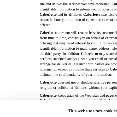
site and deliver the services you have requested.
Cab
identifiable information to inform you of other prod
Caberlotto
and its affiliates.
Caberlotto
may also c
research about your opinion of current services or o
offered.
Caberlotto
does not sell, rent or lease its customer l
from time to time, contact you on behalf of external
offering that may be of interest to you. In those cas
identifiable information (e-mail, name, address, tel
the third party. In addition,
Caberlotto
may share da
perform statistical analysis, send you email or posta
arrange for deliveries. All such third parties are pr
information except to provide these services to
Cabe
maintain the confidentiality of your information.
Caberlotto
does not use or disclose sensitive person
religion, or political affiliations, without your expli
Caberlotto
keeps track of the Web sites and pages o
Caberlotto
, in order to determine what
Caberlotto
data is used to deliver customized content and adver
This website uses cookie
customers whose behavior indicates that they are inte