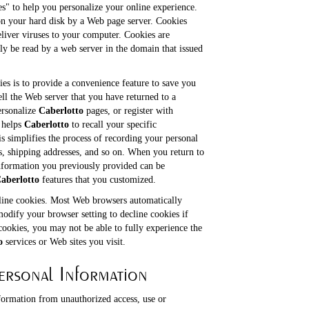
s" to help you personalize your online experience.
d on your hard disk by a Web page server. Cookies
liver viruses to your computer. Cookies are
ly be read by a web server in the domain that issued
es is to provide a convenience feature to save you
ell the Web server that you have returned to a
ersonalize
Caberlotto
pages, or register with
e helps
Caberlotto
to recall your specific
s simplifies the process of recording your personal
es, shipping addresses, and so on. When you return to
nformation you previously provided can be
aberlotto
features that you customized.
cline cookies. Most Web browsers automatically
modify your browser setting to decline cookies if
cookies, you may not be able to fully experience the
o
services or Web sites you visit.
ersonal Information
formation from unauthorized access, use or