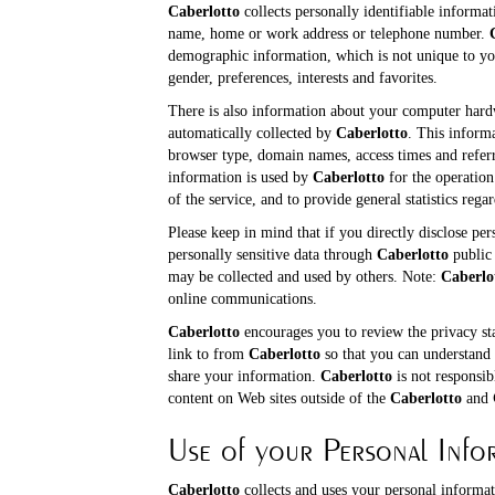
Caberlotto
collects personally identifiable informat
name, home or work address or telephone number.
demographic information, which is not unique to yo
gender, preferences, interests and favorites.
There is also information about your computer hardw
automatically collected by
Caberlotto
. This inform
browser type, domain names, access times and referr
information is used by
Caberlotto
for the operation 
of the service, and to provide general statistics rega
Please keep in mind that if you directly disclose per
personally sensitive data through
Caberlotto
public 
may be collected and used by others. Note:
Caberlo
online communications.
Caberlotto
encourages you to review the privacy st
link to from
Caberlotto
so that you can understand 
share your information.
Caberlotto
is not responsib
content on Web sites outside of the
Caberlotto
and
Use of your Personal Info
Caberlotto
collects and uses your personal informat