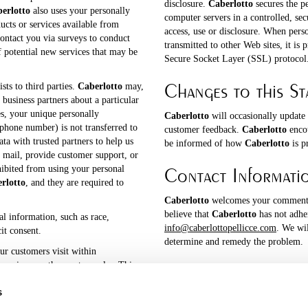
disclosure.
Caberlotto
secures the p
erlotto
also uses your personally
computer servers in a controlled, se
ucts or services available from
access, use or disclosure. When pers
ontact you via surveys to conduct
transmitted to other Web sites, it is 
f potential new services that may be
Secure Socket Layer (SSL) protocol
Changes to this St
ists to third parties.
Caberlotto
may,
 business partners about a particular
es, your unique personally
Caberlotto
will occasionally update
ephone number) is not transferred to
customer feedback.
Caberlotto
encou
ta with trusted partners to help us
be informed of how
Caberlotto
is p
l mail, provide customer support, or
Contact Informati
ohibited from using your personal
rlotto
, and they are required to
Caberlotto
welcomes your comments 
believe that
Caberlotto
has not adher
al information, such as race,
info@caberlottopellicce.com
. We wi
cit consent.
determine and remedy the problem.
ur customers visit within
services are the most popular. This
tising within
Caberlotto
to
s
rested in a particular subject area.