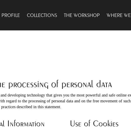
PROFILE
COLLECTIONS
THE WORKSHOP
WHERE WE
he processing of personal data
 and developing technology that gives you the most powerful and safe online e
with regard to the processing of personal data and on the free movement of suc
practices described in this statement.
al Information
Use of Cookies