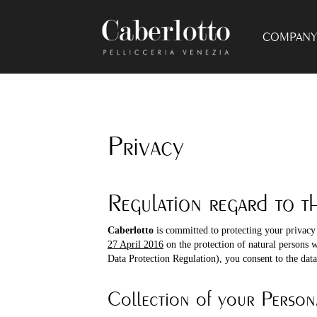
COMPANY 
Privacy
Regulation regard to t
Caberlotto
is committed to protecting your privacy
27 April 2016
on the protection of natural persons 
Data Protection Regulation), you consent to the data 
Collection of your Person